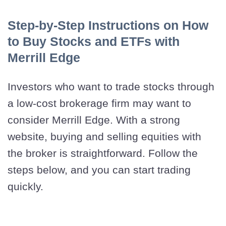
Step-by-Step Instructions on How
to Buy Stocks and ETFs with
Merrill Edge
Investors who want to trade stocks through
a low-cost brokerage firm may want to
consider Merrill Edge. With a strong
website, buying and selling equities with
the broker is straightforward. Follow the
steps below, and you can start trading
quickly.