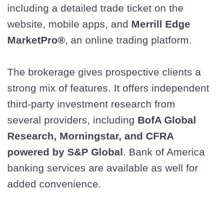
including a detailed trade ticket on the
website, mobile apps, and
Merrill Edge
MarketPro®
, an online trading platform.
The brokerage gives prospective clients a
strong mix of features. It offers independent
third-party investment research from
several providers, including
BofA Global
Research, Morningstar, and CFRA
powered by S&P Global
. Bank of America
banking services are available as well for
added convenience.