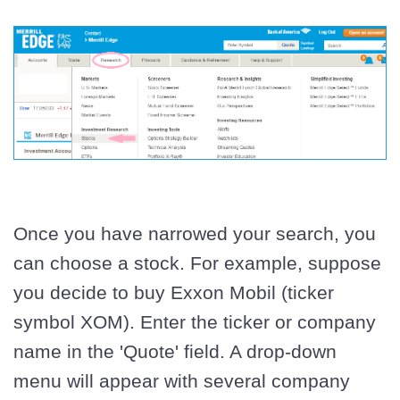
Once you have narrowed your search, you
can choose a stock. For example, suppose
you decide to buy Exxon Mobil (ticker
symbol XOM). Enter the ticker or company
name in the 'Quote' field. A drop-down
menu will appear with several company