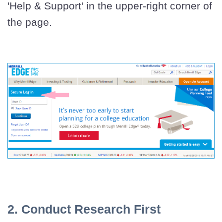
'Help & Support' in the upper-right corner of
the page.
2. Conduct Research First