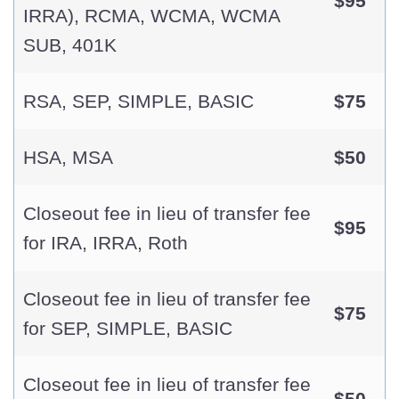
$95
IRRA), RCMA, WCMA, WCMA
SUB, 401K
RSA, SEP, SIMPLE, BASIC
$75
HSA, MSA
$50
Closeout fee in lieu of transfer fee
$95
for IRA, IRRA, Roth
Closeout fee in lieu of transfer fee
$75
for SEP, SIMPLE, BASIC
Closeout fee in lieu of transfer fee
$50