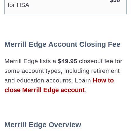
for HSA
Merrill Edge Account Closing Fee
Merrill Edge lists a
$49.95
closeout fee for
some account types, including retirement
How to
and education accounts. Learn
close Merrill Edge account
.
Merrill Edge Overview