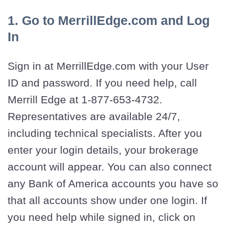
1. Go to MerrillEdge.com and Log
In
Sign in at MerrillEdge.com with your User
ID and password. If you need help, call
Merrill Edge at 1-877-653-4732.
Representatives are available 24/7,
including technical specialists. After you
enter your login details, your brokerage
account will appear. You can also connect
any Bank of America accounts you have so
that all accounts show under one login. If
you need help while signed in, click on