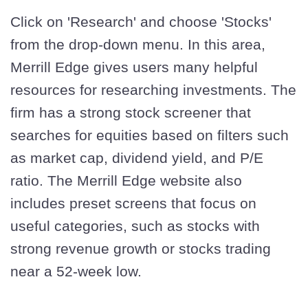
Click on 'Research' and choose 'Stocks'
from the drop-down menu. In this area,
Merrill Edge gives users many helpful
resources for researching investments. The
firm has a strong stock screener that
searches for equities based on filters such
as market cap, dividend yield, and P/E
ratio. The Merrill Edge website also
includes preset screens that focus on
useful categories, such as stocks with
strong revenue growth or stocks trading
near a 52-week low.