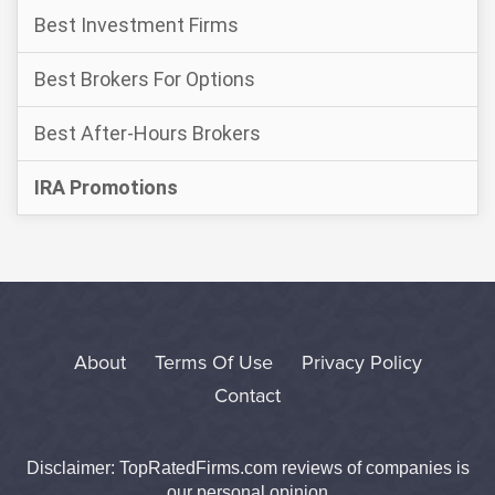
Best Investment Firms
Best Brokers For Options
Best After-Hours Brokers
IRA Promotions
About
Terms Of Use
Privacy Policy
Contact
Disclaimer: TopRatedFirms.com reviews of companies is
our personal opinion