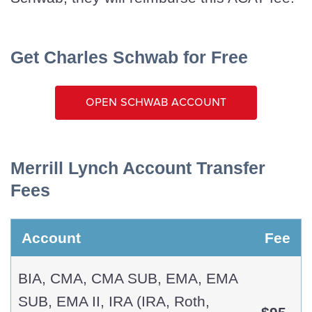
Get Charles Schwab for Free
Open Schwab Account
Merrill Lynch Account Transfer
Fees
Account
Fee
BIA, CMA, CMA SUB, EMA, EMA
SUB, EMA II, IRA (IRA, Roth,