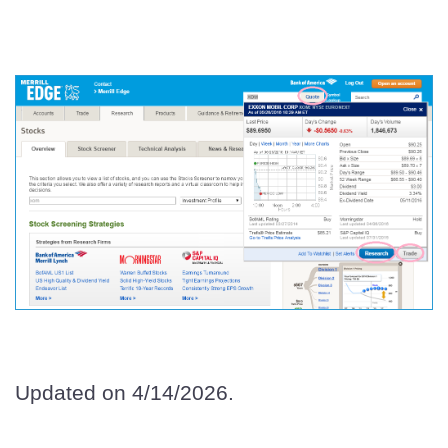
Updated on 4/14/2026.