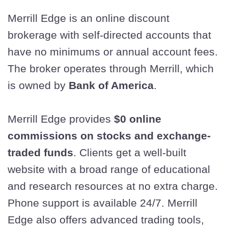
Merrill Edge is an online discount
brokerage with self-directed accounts that
have no minimums or annual account fees.
The broker operates through Merrill, which
is owned by
Bank of America
.
Merrill Edge provides
$0 online
commissions on stocks and exchange-
traded funds
. Clients get a well-built
website with a broad range of educational
and research resources at no extra charge.
Phone support is available 24/7. Merrill
Edge also offers advanced trading tools,