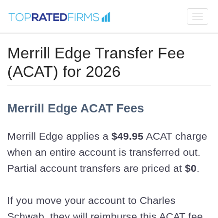
Togg
navi
Merrill Edge Transfer Fee
(ACAT) for 2026
Merrill Edge ACAT Fees
Merrill Edge applies a
$49.95
ACAT charge
when an entire account is transferred out.
Partial account transfers are priced at
$0
.
If you move your account to Charles
Schwab, they will reimburse this ACAT fee.