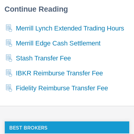
Continue Reading
Merrill Lynch Extended Trading Hours
Merrill Edge Cash Settlement
Stash Transfer Fee
IBKR Reimburse Transfer Fee
Fidelity Reimburse Transfer Fee
BEST BROKERS