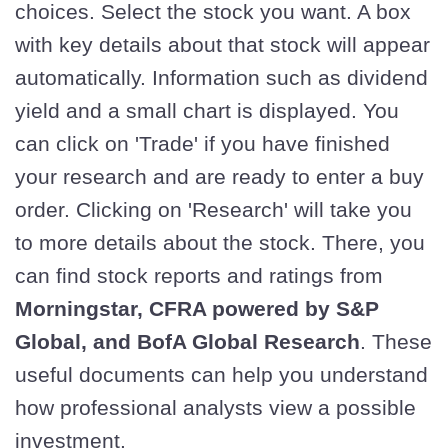
choices. Select the stock you want. A box
with key details about that stock will appear
automatically. Information such as dividend
yield and a small chart is displayed. You
can click on 'Trade' if you have finished
your research and are ready to enter a buy
order. Clicking on 'Research' will take you
to more details about the stock. There, you
can find stock reports and ratings from
Morningstar, CFRA powered by S&P
Global, and BofA Global Research
. These
useful documents can help you understand
how professional analysts view a possible
investment.