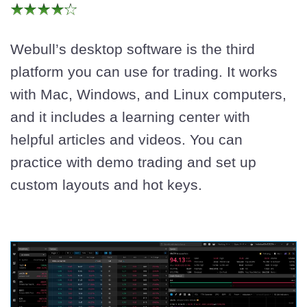
Webull’s desktop software is the third
platform you can use for trading. It works
with Mac, Windows, and Linux computers,
and it includes a learning center with
helpful articles and videos. You can
practice with demo trading and set up
custom layouts and hot keys.