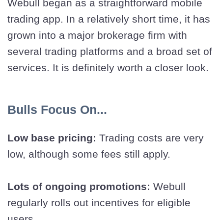
Webull began as a straightforward mobile
trading app. In a relatively short time, it has
grown into a major brokerage firm with
several trading platforms and a broad set of
services. It is definitely worth a closer look.
Bulls Focus On...
Low base pricing:
Trading costs are very
low, although some fees still apply.
Lots of ongoing promotions:
Webull
regularly rolls out incentives for eligible
users.