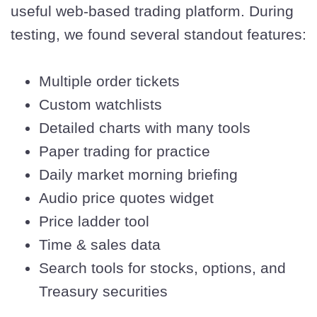
useful web-based trading platform. During
testing, we found several standout features:
Multiple order tickets
Custom watchlists
Detailed charts with many tools
Paper trading for practice
Daily market morning briefing
Audio price quotes widget
Price ladder tool
Time & sales data
Search tools for stocks, options, and
Treasury securities