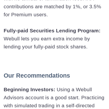
contributions are matched by 1%, or 3.5%
for Premium users.
Fully-paid Securities Lending Program:
Webull lets you earn extra income by
lending your fully-paid stock shares.
Our Recommendations
Beginning Investors:
Using a Webull
Advisors account is a good start. Practicing
with simulated trading in a self-directed