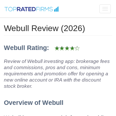
Togg
navi
Webull Review (2026)
Webull Rating:
Review of Webull investing app: brokerage fees
and commissions, pros and cons, minimum
requirements and promotion offer for opening a
new online account or IRA with the discount
stock broker.
Overview of Webull