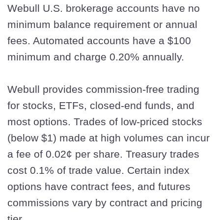
Webull U.S. brokerage accounts have no
minimum balance requirement or annual
fees. Automated accounts have a $100
minimum and charge 0.20% annually.
Webull provides commission-free trading
for stocks, ETFs, closed-end funds, and
most options. Trades of low-priced stocks
(below $1) made at high volumes can incur
a fee of 0.02¢ per share. Treasury trades
cost 0.1% of trade value. Certain index
options have contract fees, and futures
commissions vary by contract and pricing
tier.