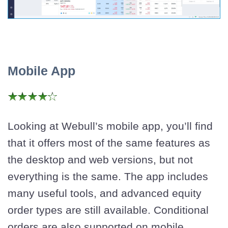
Mobile App
Looking at Webull’s mobile app, you’ll find
that it offers most of the same features as
the desktop and web versions, but not
everything is the same. The app includes
many useful tools, and advanced equity
order types are still available. Conditional
orders are also supported on mobile.