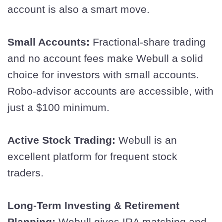
account is also a smart move.
Small Accounts:
Fractional-share trading
and no account fees make Webull a solid
choice for investors with small accounts.
Robo-advisor accounts are accessible, with
just a $100 minimum.
Active Stock Trading:
Webull is an
excellent platform for frequent stock
traders.
Long-Term Investing & Retirement
Planning:
Webull gives IRA matching and