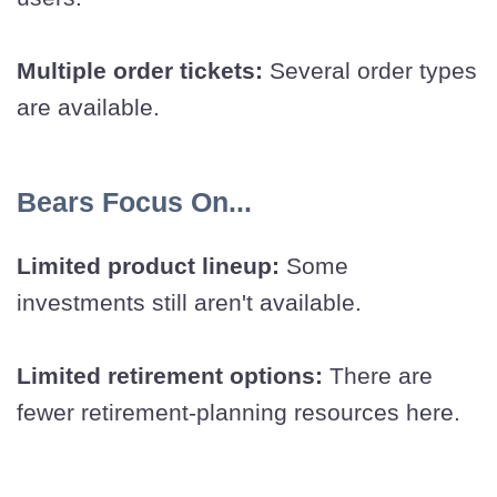
Multiple order tickets:
Several order types
are available.
Bears Focus On...
Limited product lineup:
Some
investments still aren't available.
Limited retirement options:
There are
fewer retirement-planning resources here.