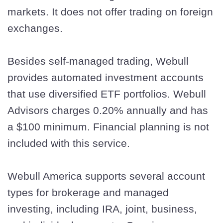
markets. It does not offer trading on foreign
exchanges.
Besides self-managed trading, Webull
provides automated investment accounts
that use diversified ETF portfolios. Webull
Advisors charges 0.20% annually and has
a $100 minimum. Financial planning is not
included with this service.
Webull America supports several account
types for brokerage and managed
investing, including IRA, joint, business,