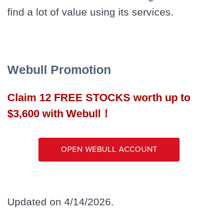
find a lot of value using its services.
Webull Promotion
Claim 12 FREE STOCKS worth up to
$3,600 with Webull！
Open Webull Account
Updated on 4/14/2026.