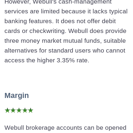
However, Webull's cash-management
services are limited because it lacks typical
banking features. It does not offer debit
cards or checkwriting. Webull does provide
three money market mutual funds, suitable
alternatives for standard users who cannot
access the higher 3.35% rate.
Margin
Webull brokerage accounts can be opened