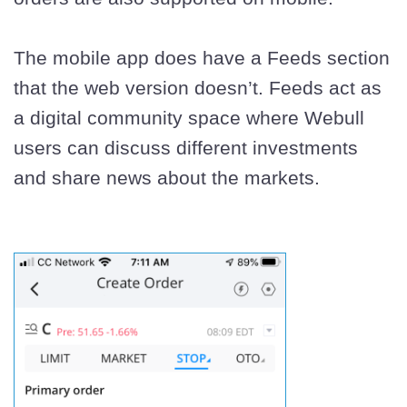
The mobile app does have a Feeds section
that the web version doesn’t. Feeds act as
a digital community space where Webull
users can discuss different investments
and share news about the markets.