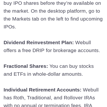
buy IPO shares before they’re available on
the market. On the desktop platform, go to
the Markets tab on the left to find upcoming
IPOs.
Dividend Reinvestment Plan:
Webull
offers a free DRIP for brokerage accounts.
Fractional Shares:
You can buy stocks
and ETFs in whole-dollar amounts.
Individual Retirement Accounts:
Webull
has Roth, Traditional, and Rollover IRAs
with no annual or termination fees. IRA