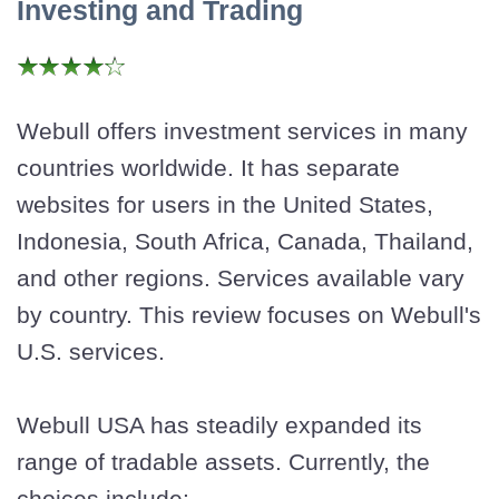
Investing and Trading
Webull offers investment services in many
countries worldwide. It has separate
websites for users in the United States,
Indonesia, South Africa, Canada, Thailand,
and other regions. Services available vary
by country. This review focuses on Webull's
U.S. services.
Webull USA has steadily expanded its
range of tradable assets. Currently, the
choices include: