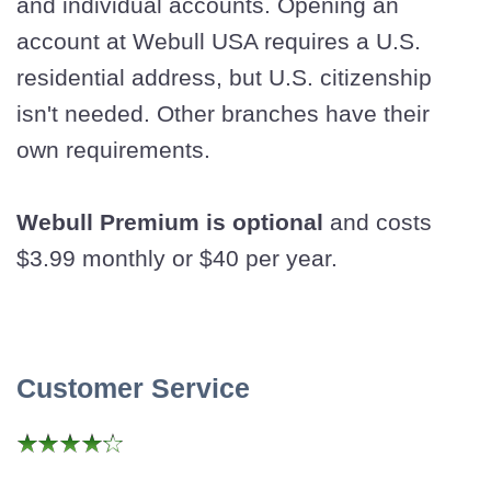
and individual accounts. Opening an
account at Webull USA requires a U.S.
residential address, but U.S. citizenship
isn't needed. Other branches have their
own requirements.
Webull Premium is optional
and costs
$3.99 monthly or $40 per year.
Customer Service