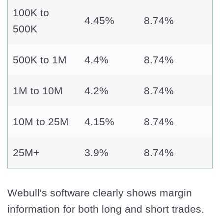
100K to
4.45%
8.74%
500K
500K to 1M
4.4%
8.74%
1M to 10M
4.2%
8.74%
10M to 25M
4.15%
8.74%
25M+
3.9%
8.74%
Webull's software clearly shows margin
information for both long and short trades.