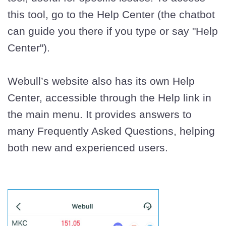
this tool, go to the Help Center (the chatbot
can guide you there if you type or say "Help
Center").
Webull’s website also has its own Help
Center, accessible through the Help link in
the main menu. It provides answers to
many Frequently Asked Questions, helping
both new and experienced users.