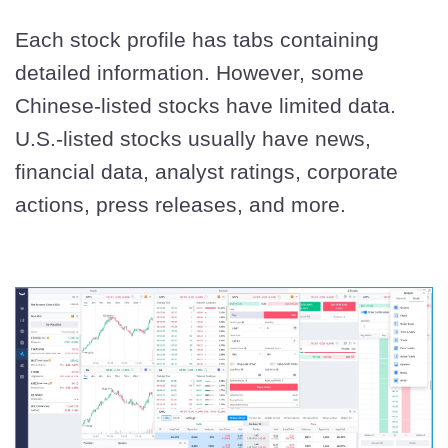
Each stock profile has tabs containing
detailed information. However, some
Chinese-listed stocks have limited data.
U.S.-listed stocks usually have news,
financial data, analyst ratings, corporate
actions, press releases, and more.