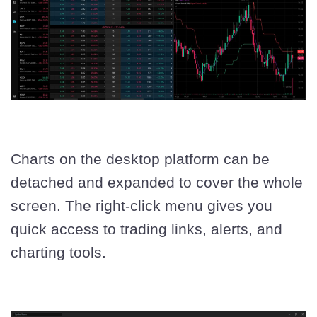
Charts on the desktop platform can be
detached and expanded to cover the whole
screen. The right-click menu gives you
quick access to trading links, alerts, and
charting tools.