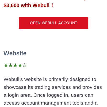
$3,600 with Webull！
Open Webull Account
Website
Webull's website is primarily designed to
showcase its trading services and provides
a login area. Once logged in, users can
access account management tools and a