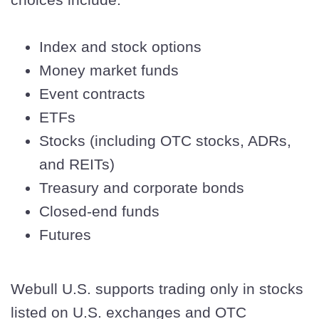
Index and stock options
Money market funds
Event contracts
ETFs
Stocks (including OTC stocks, ADRs,
and REITs)
Treasury and corporate bonds
Closed-end funds
Futures
Webull U.S. supports trading only in stocks
listed on U.S. exchanges and OTC