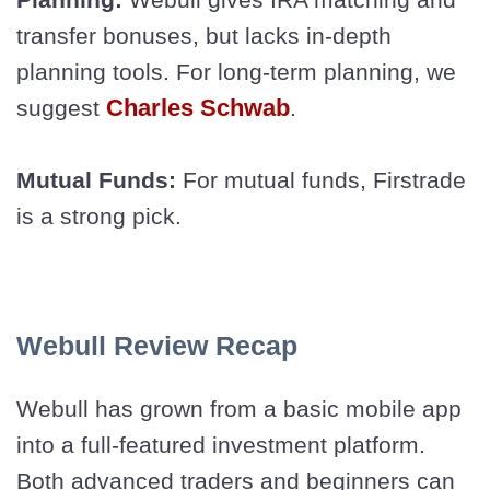
transfer bonuses, but lacks in-depth
planning tools. For long-term planning, we
Charles Schwab
suggest
.
Mutual Funds:
For mutual funds, Firstrade
is a strong pick.
Webull Review Recap
Webull has grown from a basic mobile app
into a full-featured investment platform.
Both advanced traders and beginners can