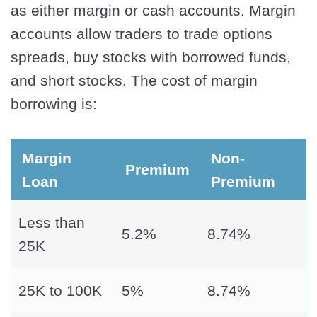
as either margin or cash accounts. Margin
accounts allow traders to trade options
spreads, buy stocks with borrowed funds,
and short stocks. The cost of margin
borrowing is:
Margin
Non-
Premium
Loan
Premium
Less than
5.2%
8.74%
25K
25K to 100K
5%
8.74%