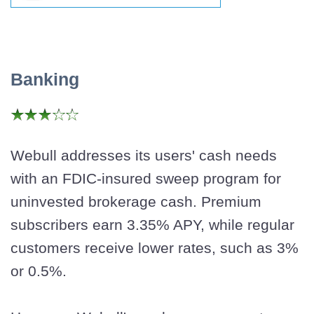
Banking
Webull addresses its users' cash needs
with an FDIC-insured sweep program for
uninvested brokerage cash. Premium
subscribers earn 3.35% APY, while regular
customers receive lower rates, such as 3%
or 0.5%.