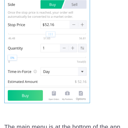
The main menu is at the bottom of the app.