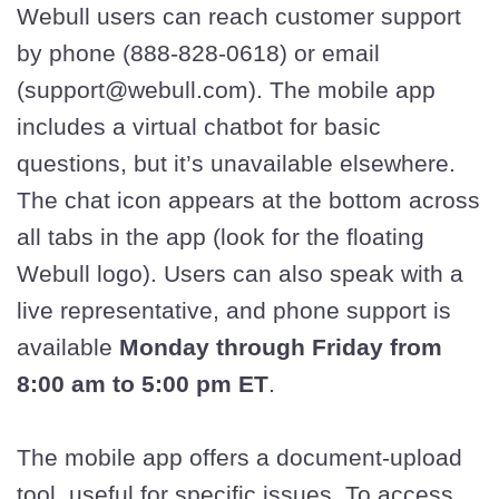
Webull users can reach customer support
by phone (888-828-0618) or email
(support@webull.com). The mobile app
includes a virtual chatbot for basic
questions, but it’s unavailable elsewhere.
The chat icon appears at the bottom across
all tabs in the app (look for the floating
Webull logo). Users can also speak with a
live representative, and phone support is
available
Monday through Friday from
8:00 am to 5:00 pm ET
.
The mobile app offers a document-upload
tool, useful for specific issues. To access