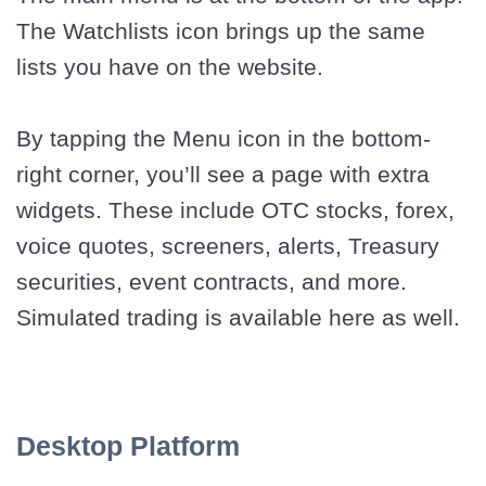
The Watchlists icon brings up the same
lists you have on the website.
By tapping the Menu icon in the bottom-
right corner, you’ll see a page with extra
widgets. These include OTC stocks, forex,
voice quotes, screeners, alerts, Treasury
securities, event contracts, and more.
Simulated trading is available here as well.
Desktop Platform