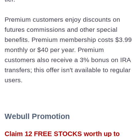
Premium customers enjoy discounts on
futures commissions and other special
benefits. Premium membership costs $3.99
monthly or $40 per year. Premium
customers also receive a 3% bonus on IRA
transfers; this offer isn't available to regular
users.
Webull Promotion
Claim 12 FREE STOCKS worth up to