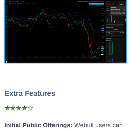
Extra Features
Initial Public Offerings:
Webull users can