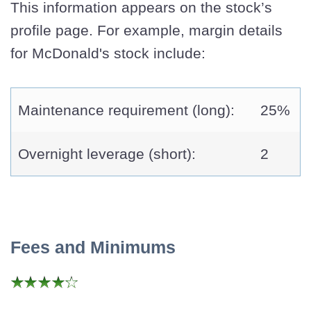
This information appears on the stock’s
profile page. For example, margin details
for McDonald's stock include:
Maintenance requirement (long):
25%
Overnight leverage (short):
2
Fees and Minimums