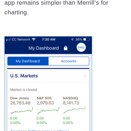
app remains simpler than Merrill’s for
charting.