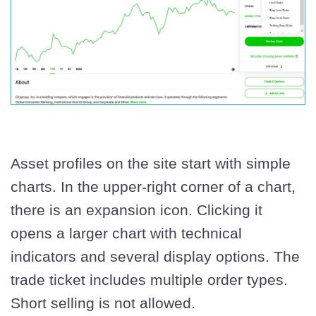
Asset profiles on the site start with simple
charts. In the upper-right corner of a chart,
there is an expansion icon. Clicking it
opens a larger chart with technical
indicators and several display options. The
trade ticket includes multiple order types.
Short selling is not allowed.