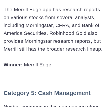
The Merrill Edge app has research reports
on various stocks from several analysts,
including Morningstar, CFRA, and Bank of
America Securities. Robinhood Gold also
provides Morningstar research reports, but
Merrill still has the broader research lineup.
Winner:
Merrill Edge
Category 5: Cash Management
Neither company in this comparison stops