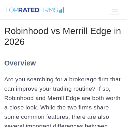
Togg
navi
Robinhood vs Merrill Edge in
2026
Overview
Are you searching for a brokerage firm that
can improve your trading routine? If so,
Robinhood and Merrill Edge are both worth
a close look. While the two firms share
some common features, there are also
several important differences between