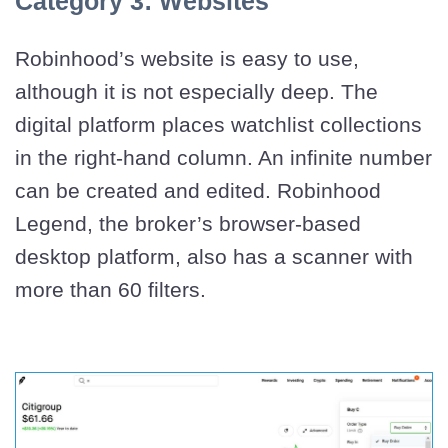
Category 3: Websites
Robinhood’s website is easy to use,
although it is not especially deep. The
digital platform places watchlist collections
in the right-hand column. An infinite number
can be created and edited. Robinhood
Legend, the broker’s browser-based
desktop platform, also has a scanner with
more than 60 filters.