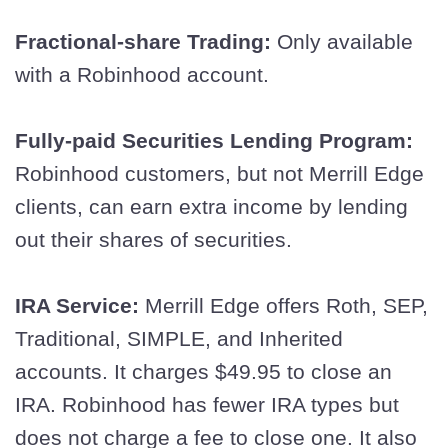
Fractional-share Trading:
Only available
with a Robinhood account.
Fully-paid Securities Lending Program:
Robinhood customers, but not Merrill Edge
clients, can earn extra income by lending
out their shares of securities.
IRA Service:
Merrill Edge offers Roth, SEP,
Traditional, SIMPLE, and Inherited
accounts. It charges $49.95 to close an
IRA. Robinhood has fewer IRA types but
does not charge a fee to close one. It also