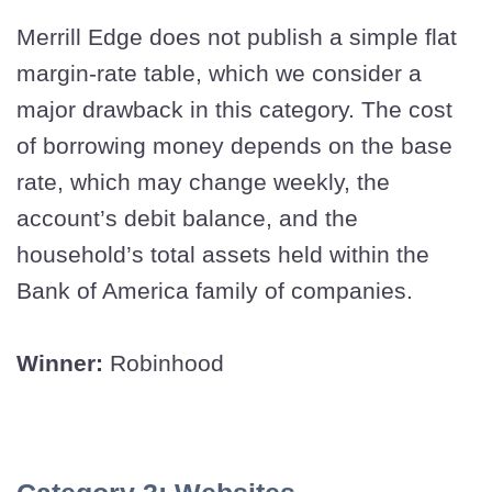
Merrill Edge does not publish a simple flat
margin-rate table, which we consider a
major drawback in this category. The cost
of borrowing money depends on the base
rate, which may change weekly, the
account’s debit balance, and the
household’s total assets held within the
Bank of America family of companies.
Winner:
Robinhood