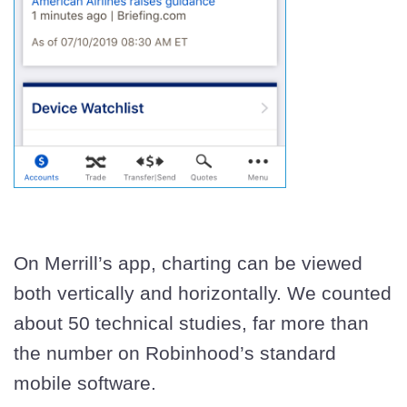
On Merrill’s app, charting can be viewed
both vertically and horizontally. We counted
about 50 technical studies, far more than
the number on Robinhood’s standard
mobile software.