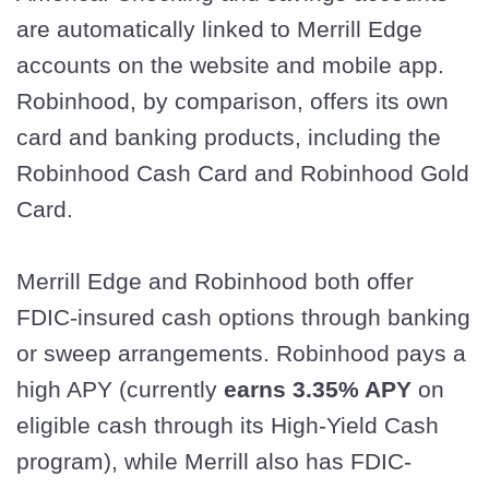
are automatically linked to Merrill Edge
accounts on the website and mobile app.
Robinhood, by comparison, offers its own
card and banking products, including the
Robinhood Cash Card and Robinhood Gold
Card.
Merrill Edge and Robinhood both offer
FDIC-insured cash options through banking
or sweep arrangements. Robinhood pays a
high APY (currently
earns 3.35% APY
on
eligible cash through its High-Yield Cash
program), while Merrill also has FDIC-