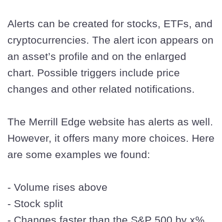
Alerts can be created for stocks, ETFs, and
cryptocurrencies. The alert icon appears on
an asset’s profile and on the enlarged
chart. Possible triggers include price
changes and other related notifications.
The Merrill Edge website has alerts as well.
However, it offers many more choices. Here
are some examples we found:
- Volume rises above
- Stock split
- Changes faster than the S&P 500 by x%