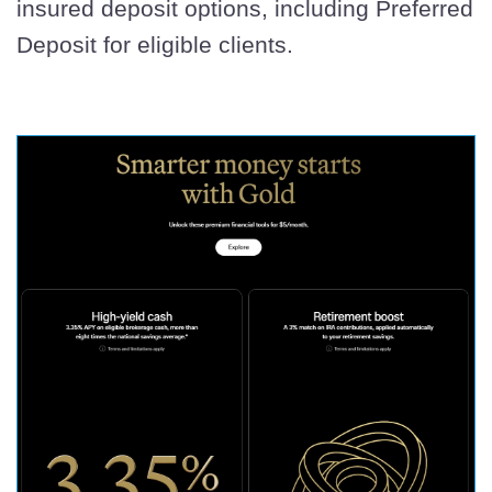
insured deposit options, including Preferred
Deposit for eligible clients.