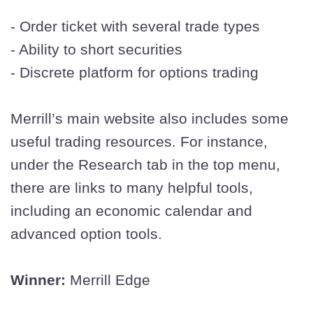
- Order ticket with several trade types
- Ability to short securities
- Discrete platform for options trading
Merrill’s main website also includes some
useful trading resources. For instance,
under the Research tab in the top menu,
there are links to many helpful tools,
including an economic calendar and
advanced option tools.
Winner:
Merrill Edge