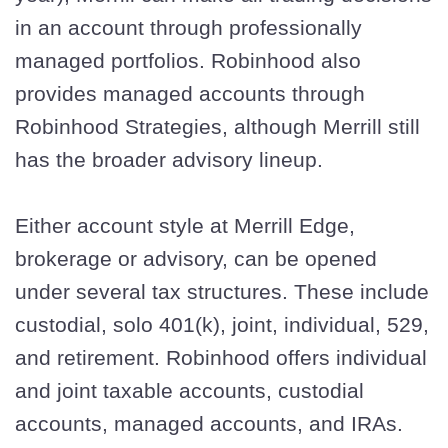
in an account through professionally
managed portfolios. Robinhood also
provides managed accounts through
Robinhood Strategies, although Merrill still
has the broader advisory lineup.
Either account style at Merrill Edge,
brokerage or advisory, can be opened
under several tax structures. These include
custodial, solo 401(k), joint, individual, 529,
and retirement. Robinhood offers individual
and joint taxable accounts, custodial
accounts, managed accounts, and IRAs.