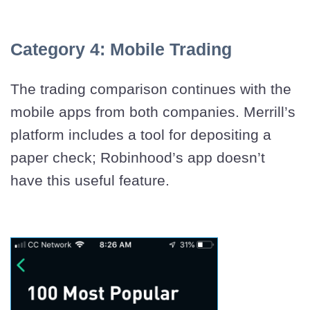
Category 4: Mobile Trading
The trading comparison continues with the
mobile apps from both companies. Merrill’s
platform includes a tool for depositing a
paper check; Robinhood’s app doesn’t
have this useful feature.