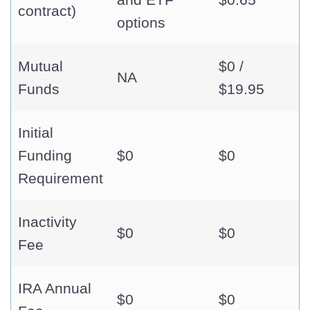
contract)
options
Mutual
$0 /
NA
Funds
$19.95
Initial
Funding
$0
$0
Requirement
Inactivity
$0
$0
Fee
IRA Annual
$0
$0