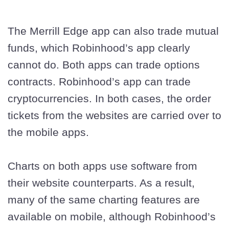
The Merrill Edge app can also trade mutual
funds, which Robinhood’s app clearly
cannot do. Both apps can trade options
contracts. Robinhood’s app can trade
cryptocurrencies. In both cases, the order
tickets from the websites are carried over to
the mobile apps.
Charts on both apps use software from
their website counterparts. As a result,
many of the same charting features are
available on mobile, although Robinhood’s