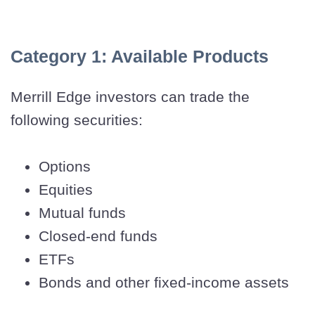
Category 1: Available Products
Merrill Edge investors can trade the
following securities:
Options
Equities
Mutual funds
Closed-end funds
ETFs
Bonds and other fixed-income assets