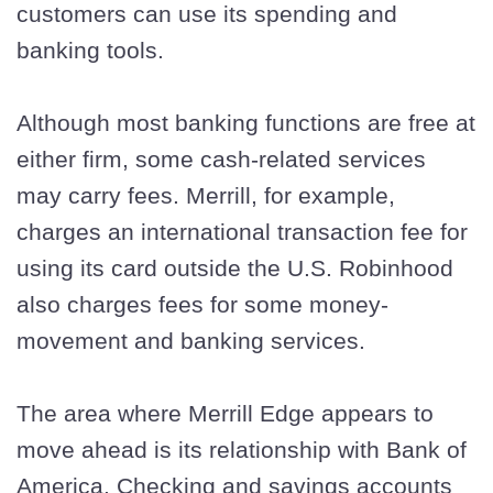
customers can use its spending and
banking tools.
Although most banking functions are free at
either firm, some cash-related services
may carry fees. Merrill, for example,
charges an international transaction fee for
using its card outside the U.S. Robinhood
also charges fees for some money-
movement and banking services.
The area where Merrill Edge appears to
move ahead is its relationship with Bank of
America. Checking and savings accounts