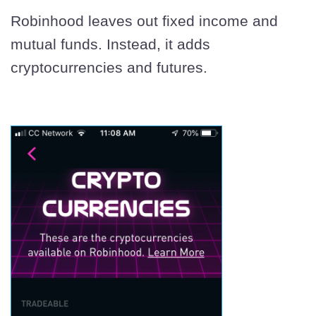
Robinhood leaves out fixed income and
mutual funds. Instead, it adds
cryptocurrencies and futures.