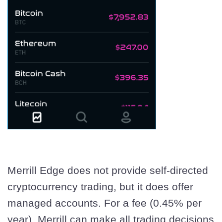
Merrill Edge does not provide self-directed
cryptocurrency trading, but it does offer
managed accounts. For a fee (0.45% per
year), Merrill can make all trading decisions