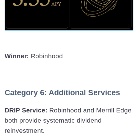
Winner:
Robinhood
Category 6: Additional Services
DRIP Service:
Robinhood and Merrill Edge
both provide systematic dividend
reinvestment.