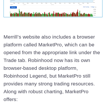
Merrill’s website also includes a browser
platform called MarketPro, which can be
opened from the appropriate link under the
Trade tab. Robinhood now has its own
browser-based desktop platform,
Robinhood Legend, but MarketPro still
provides many strong trading resources.
Along with robust charting, MarketPro
offers: