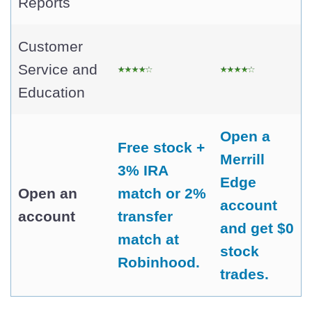
Reports
Customer
Service and
Education
Open a
Free stock +
Merrill
3% IRA
Edge
Open an
match or 2%
account
account
transfer
and get $0
match at
stock
Robinhood.
trades.