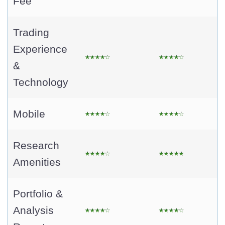
Fee
Trading
Experience
&
Technology
Mobile
Research
Amenities
Portfolio &
Analysis