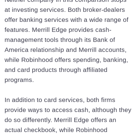
at investing services. Both broker-dealers
offer banking services with a wide range of
features. Merrill Edge provides cash-
management tools through its Bank of
America relationship and Merrill accounts,
while Robinhood offers spending, banking,
and card products through affiliated
programs.
In addition to card services, both firms
provide ways to access cash, although they
do so differently. Merrill Edge offers an
actual checkbook, while Robinhood