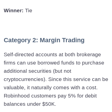
Winner:
Tie
Category 2: Margin Trading
Self-directed accounts at both brokerage
firms can use borrowed funds to purchase
additional securities (but not
cryptocurrencies). Since this service can be
valuable, it naturally comes with a cost.
Robinhood customers pay 5% for debit
balances under $50K.