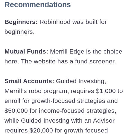
Recommendations
Beginners:
Robinhood was built for
beginners.
Mutual Funds:
Merrill Edge is the choice
here. The website has a fund screener.
Small Accounts:
Guided Investing,
Merrill’s robo program, requires $1,000 to
enroll for growth-focused strategies and
$50,000 for income-focused strategies,
while Guided Investing with an Advisor
requires $20,000 for growth-focused