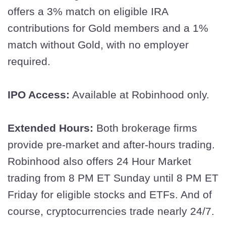
offers a 3% match on eligible IRA
contributions for Gold members and a 1%
match without Gold, with no employer
required.
IPO Access:
Available at Robinhood only.
Extended Hours:
Both brokerage firms
provide pre-market and after-hours trading.
Robinhood also offers 24 Hour Market
trading from 8 PM ET Sunday until 8 PM ET
Friday for eligible stocks and ETFs. And of
course, cryptocurrencies trade nearly 24/7.