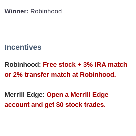
Winner:
Robinhood
Incentives
Robinhood:
Free stock + 3% IRA match
or 2% transfer match at Robinhood.
Merrill Edge:
Open a Merrill Edge
account and get $0 stock trades.