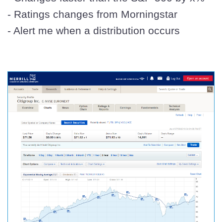
- Ratings changes from Morningstar
- Alert me when a distribution occurs