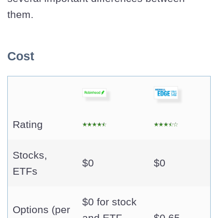
them.
Cost
Rating
Stocks,
$0
$0
ETFs
$0 for stock
Options (per
and ETF
$0.65