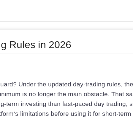
g Rules in 2026
uard? Under the updated day-trading rules, th
inimum is no longer the main obstacle. That sa
ong-term investing than fast-paced day trading, 
form’s limitations before using it for short-term