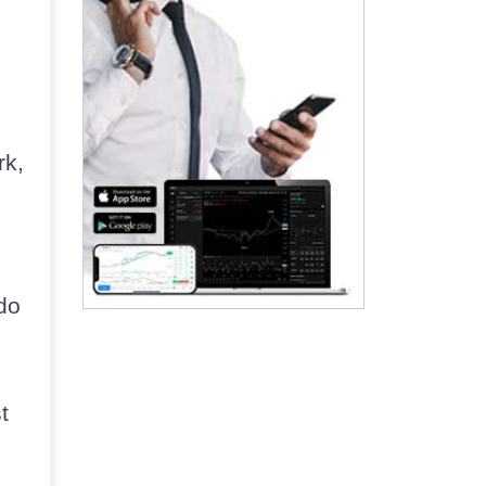
rk,
do
t