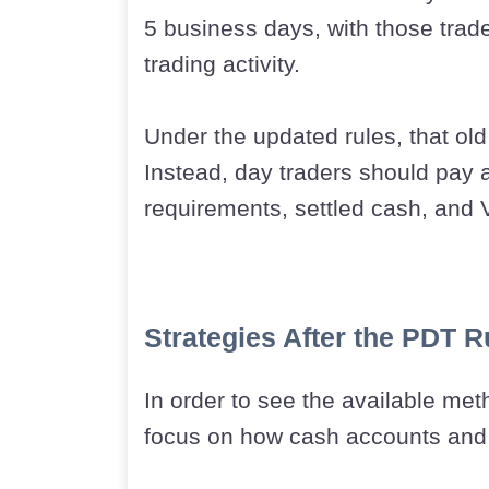
5 business days, with those trad
trading activity.
Under the updated rules, that old
Instead, day traders should pay 
requirements, settled cash, and V
Strategies After the PDT 
In order to see the available meth
focus on how cash accounts and 