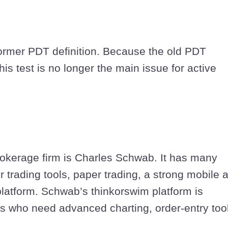
former PDT definition. Because the old PDT
s test is no longer the main issue for active
rokerage firm is Charles Schwab. It has many
 trading tools, paper trading, a strong mobile 
platform. Schwab’s thinkorswim platform is
ers who need advanced charting, order-entry too