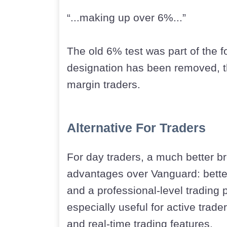
“...making up over 6%...”
The old 6% test was part of the 
designation has been removed, thi
margin traders.
Alternative For Traders
For day traders, a much better b
advantages over Vanguard: better
and a professional-level trading 
especially useful for active trad
and real-time trading features.