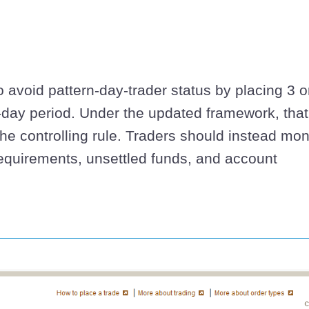
to avoid pattern-day-trader status by placing 3 o
-day period. Under the updated framework, that
the controlling rule. Traders should instead mon
equirements, unsettled funds, and account