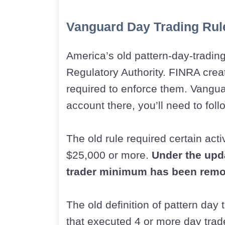
Vanguard Day Trading Rul
America’s old pattern-day-trading
Regulatory Authority. FINRA crea
required to enforce them. Vangua
account there, you’ll need to fol
The old rule required certain act
$25,000 or more.
Under the upd
trader minimum has been remo
The old definition of pattern day
that executed 4 or more day trade