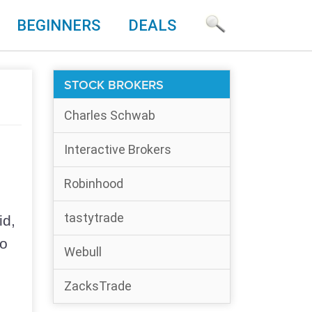
BEGINNERS
DEALS
STOCK BROKERS
Charles Schwab
Interactive Brokers
Robinhood
e
tastytrade
id,
so
Webull
ZacksTrade