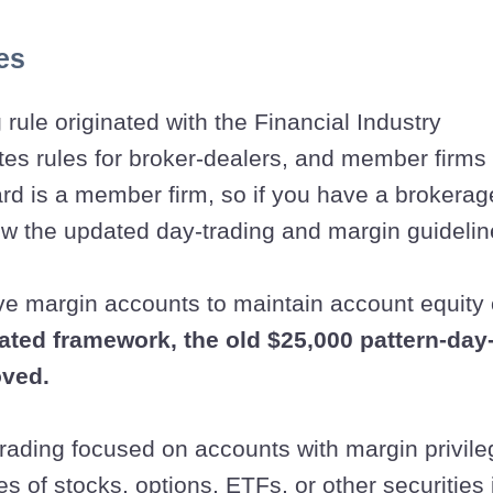
es
 rule originated with the Financial Industry
tes rules for broker-dealers, and member firms
rd is a member firm, so if you have a brokerag
low the updated day-trading and margin guidelin
ive margin accounts to maintain account equity 
ated framework, the old $25,000 pattern-day
ved.
 trading focused on accounts with margin privil
s of stocks, options, ETFs, or other securities 