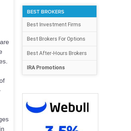
BEST BROKERS
Best Investment Firms
Best Brokers For Options
 are
e
Best After-Hours Brokers
es.
IRA Promotions
of
-
eges
in