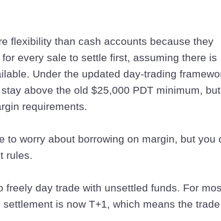
 flexibility than cash accounts because they
for every sale to settle first, assuming there is
lable. Under the updated day-trading framewo
o stay above the old $25,000 PDT minimum, but
argin requirements.
e to worry about borrowing on margin, but you 
t rules.
o freely day trade with unsettled funds. For mos
, settlement is now T+1, which means the trade