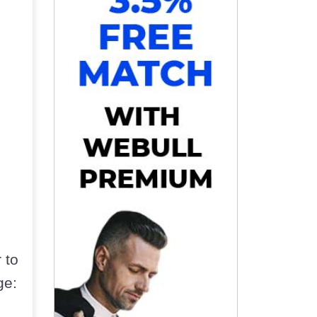
 to
ge: