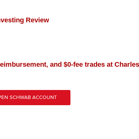
nvesting Review
reimbursement, and $0-fee trades at Charle
pen Schwab Account