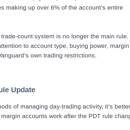
es making up over 6% of the account’s entire
 trade-count system is no longer the main rule.
attention to account type, buying power, margin
anguard’s own trading restrictions.
Rule Update
ods of managing day-trading activity, it’s better
margin accounts work after the PDT rule chan