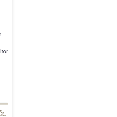
r
itor