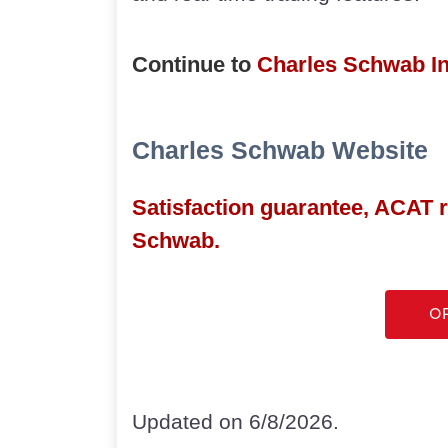
Continue to
Charles Schwab I
Charles Schwab Website
Satisfaction guarantee, ACAT 
Schwab.
O
Updated on 6/8/2026.