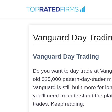
Vanguard Day Tradin
Vanguard Day Trading
Do you want to day trade at Vang
old $25,000 pattern-day-trader m
Vanguard is still built more for l
you’ll need to understand the plat
trades. Keep reading.