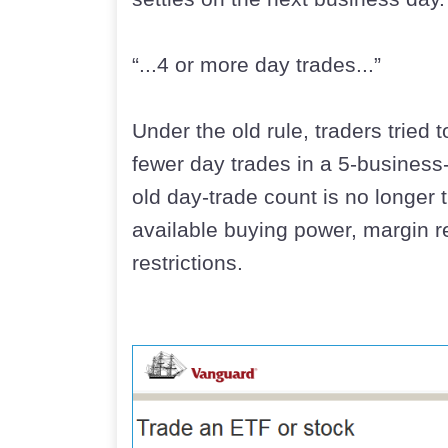
“...4 or more day trades...”
Under the old rule, traders tried 
fewer day trades in a 5-business
old day-trade count is no longer 
available buying power, margin r
restrictions.