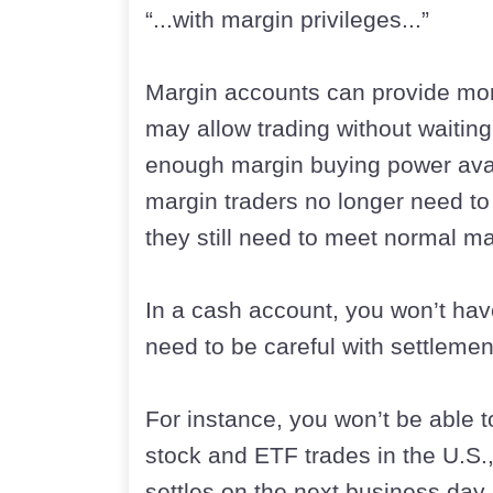
“...with margin privileges...”
Margin accounts can provide more
may allow trading without waiting 
enough margin buying power avai
margin traders no longer need t
they still need to meet normal m
In a cash account, you won’t hav
need to be careful with settlemen
For instance, you won’t be able t
stock and ETF trades in the U.S.
settles on the next business day.